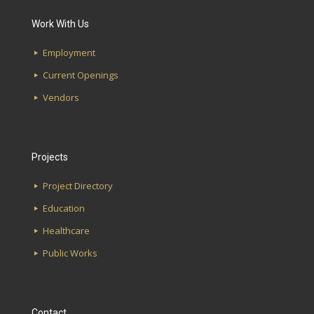
Work With Us
Employment
Current Openings
Vendors
Projects
Project Directory
Education
Healthcare
Public Works
Contact