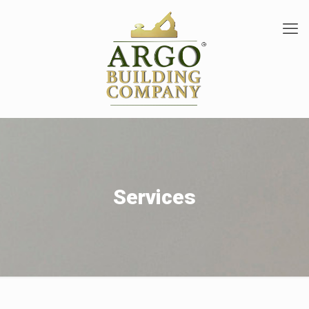
Services