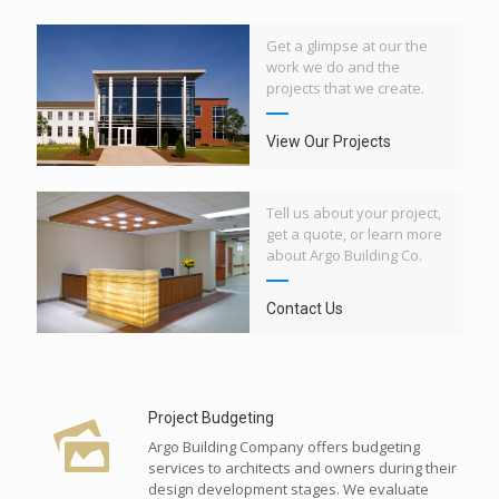
Get a glimpse at our the
work we do and the
projects that we create.
View Our Projects
Tell us about your project,
get a quote, or learn more
about Argo Building Co.
Contact Us
Project Budgeting
Argo Building Company offers budgeting
services to architects and owners during their
design development stages. We evaluate