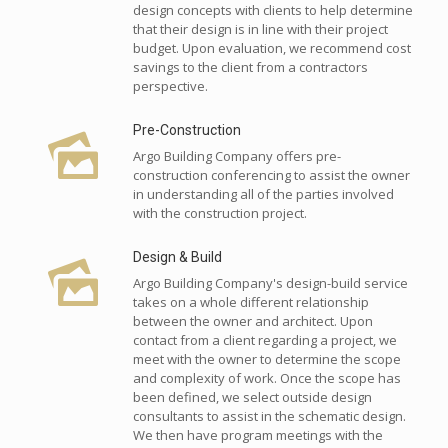
design concepts with clients to help determine
that their design is in line with their project
budget. Upon evaluation, we recommend cost
savings to the client from a contractors
perspective.
Pre-Construction
Argo Building Company offers pre-
construction conferencing to assist the owner
in understanding all of the parties involved
with the construction project.
Design & Build
Argo Building Company's design-build service
takes on a whole different relationship
between the owner and architect. Upon
contact from a client regarding a project, we
meet with the owner to determine the scope
and complexity of work. Once the scope has
been defined, we select outside design
consultants to assist in the schematic design.
We then have program meetings with the