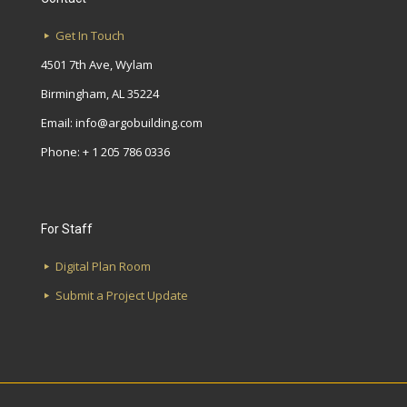
Get In Touch
4501 7th Ave, Wylam
Birmingham, AL 35224
Email:
info@argobuilding.com
Phone: + 1 205 786 0336
For Staff
Digital Plan Room
Submit a Project Update