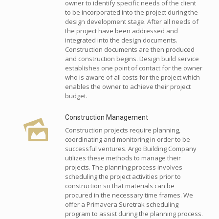
owner to identify specific needs of the client
to be incorporated into the project during the
design development stage. After all needs of
the project have been addressed and
integrated into the design documents.
Construction documents are then produced
and construction begins. Design build service
establishes one point of contact for the owner
who is aware of all costs for the project which
enables the owner to achieve their project
budget.
Construction Management
Construction projects require planning,
coordinating and monitoring in order to be
successful ventures. Argo Building Company
utilizes these methods to manage their
projects. The planning process involves
scheduling the project activities prior to
construction so that materials can be
procured in the necessary time frames. We
offer a Primavera Suretrak scheduling
program to assist during the planning process.