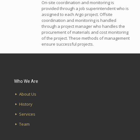
On-site coordination and monitoring is
provided through a job superintendent who is
assigned to each Argo project. Offsite
coordination and monitoring is handled
through a project manager who handles the
procurement of materials and cost monitoring
of the project. These methods of management
ensure successful projects.
Who We Are
About Us
History
Services
Team