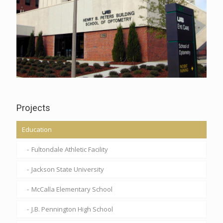
Projects
Education
Fultondale Athletic Facility
Jackson State University
McCalla Elementary School
J.B. Pennington High School