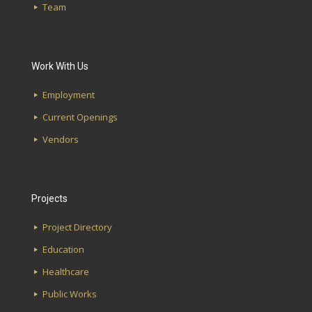
Team
Edgewood Kitchen
Highlands Bar & Grill
Work With Us
First Avenue Water Works
Employment
Southside Library
Current Openings
Lakeshore Alabama Credit Union
Vendors
Projects
Project Directory
Education
Healthcare
Public Works