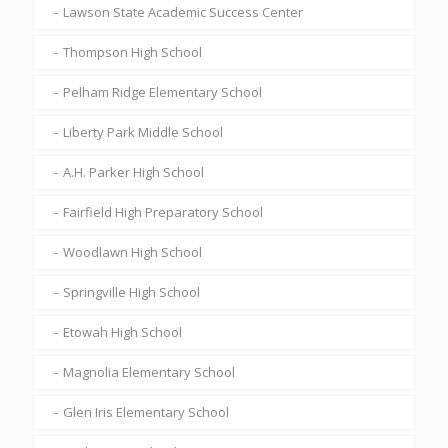
Lawson State Academic Success Center
Thompson High School
Pelham Ridge Elementary School
Liberty Park Middle School
A.H. Parker High School
Fairfield High Preparatory School
Woodlawn High School
Springville High School
Etowah High School
Magnolia Elementary School
Glen Iris Elementary School