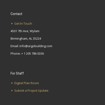
Contact
Get In Touch
4501 7th Ave, Wylam
Birmingham, AL 35224
Email:
info@argobuilding.com
Phone: + 1 205 786 0336
For Staff
Digital Plan Room
Submit a Project Update