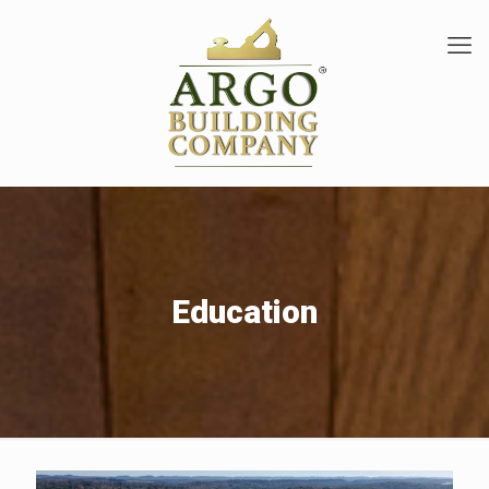
Education