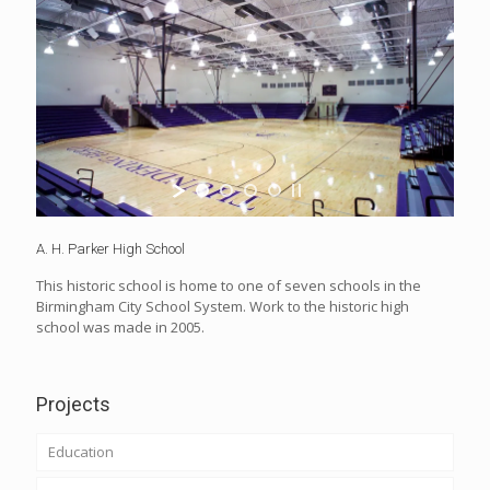
A. H. Parker High School
This historic school is home to one of seven schools in the
Birmingham City School System. Work to the historic high
school was made in 2005.
Projects
Education