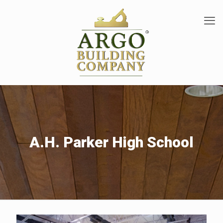
A.H. Parker High School