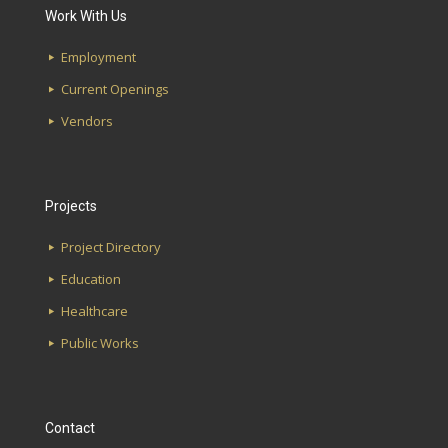
Work With Us
Etowah High School
First Avenue Water Works
Employment
Magnolia Elementary School
Southside Library
Current Openings
Glen Iris Elementary School
Lakeshore Alabama Credit Union
Vendors
Hudson K-8 School
UAB School of Optometry
Projects
Project Directory
Education
Healthcare
Public Works
Contact