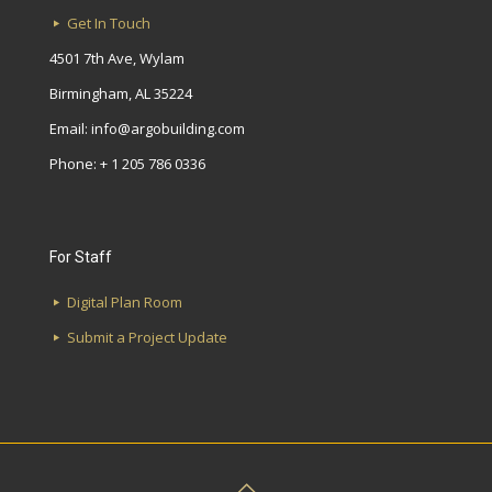
Get In Touch
4501 7th Ave, Wylam
Birmingham, AL 35224
Email:
info@argobuilding.com
Phone: + 1 205 786 0336
For Staff
Digital Plan Room
Submit a Project Update