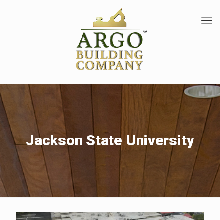
Jackson State University