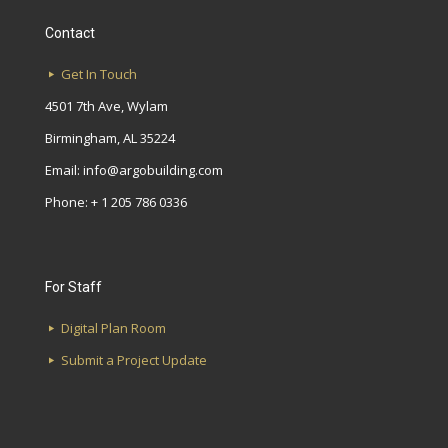
Contact
Get In Touch
4501 7th Ave, Wylam
Birmingham, AL 35224
Email:
info@argobuilding.com
Phone: + 1 205 786 0336
For Staff
Digital Plan Room
Submit a Project Update