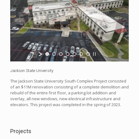
Jackson State University
The Jackson State University South Complex Project consisted
of an $11M renovation consisting of a complete demolition and
rebuild of the entire first floor, a parking lot addition and
overlay, all new windows, new electrical infrastructure and
elevators. This project was completed in the spring of 2023.
Projects