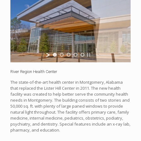
River Region Health Center
The state-of-the-art health center in Montgomery, Alabama
that replaced the Lister Hill Center in 2011. The new health
facility was created to help better serve the community health
needs in Montgomery. The building consists of two stories and
50,000 sq. ft. with plenty of large paned windows to provide
natural light throughout. The facility offers primary care, family
medicine, internal medicine, pediatrics, obstetrics, podiatry,
psychiatry, and dentistry. Special features include an x-ray lab,
pharmacy, and education.