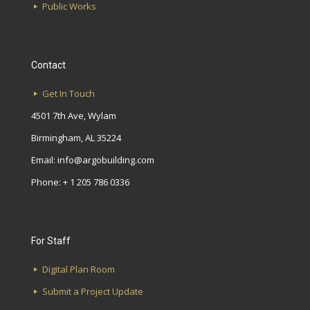
Public Works
Contact
Get In Touch
4501 7th Ave, Wylam
Birmingham, AL 35224
Email:
info@argobuilding.com
Phone: + 1 205 786 0336
For Staff
Digital Plan Room
Submit a Project Update