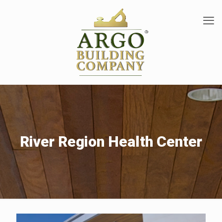
River Region Health Center