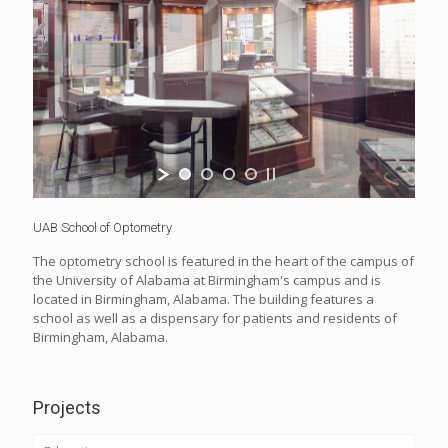
UAB School of Optometry
The optometry school is featured in the heart of the campus of
the University of Alabama at Birmingham's campus and is
located in Birmingham, Alabama. The building features a
school as well as a dispensary for patients and residents of
Birmingham, Alabama.
Projects