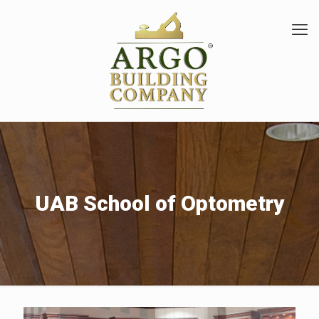
UAB School of Optometry