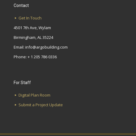
Contact
Get In Touch
4501 7th Ave, Wylam
Birmingham, AL 35224
Email:
info@argobuilding.com
Phone: + 1 205 786 0336
For Staff
Digital Plan Room
Submit a Project Update