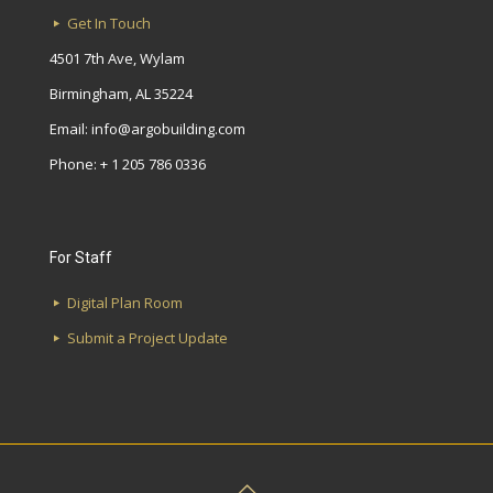
Get In Touch
4501 7th Ave, Wylam
Birmingham, AL 35224
Email:
info@argobuilding.com
Phone: + 1 205 786 0336
For Staff
Digital Plan Room
Submit a Project Update