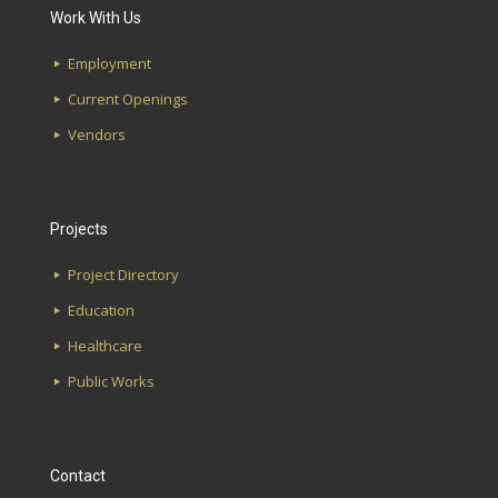
Work With Us
Etowah High School
First Avenue Water Works
Employment
Magnolia Elementary School
Southside Library
Current Openings
Glen Iris Elementary School
Lakeshore Alabama Credit Union
Vendors
Hudson K-8 School
UAB School of Optometry
Projects
Project Directory
Education
Healthcare
Public Works
Contact