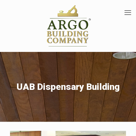
UAB Dispensary Building