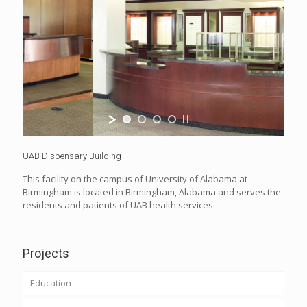
UAB Dispensary Building
This facility on the campus of University of Alabama at
Birmingham is located in Birmingham, Alabama and serves the
residents and patients of UAB health services.
Projects
Education