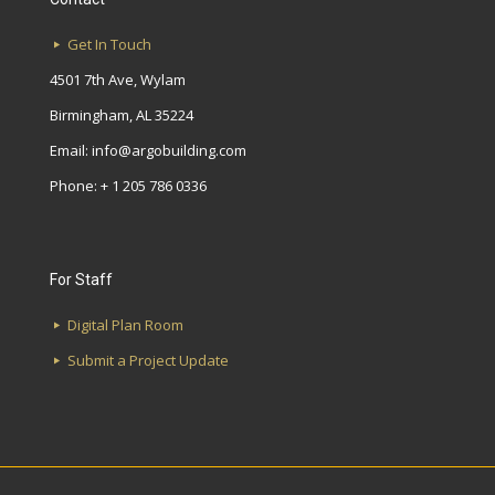
Get In Touch
4501 7th Ave, Wylam
Birmingham, AL 35224
Email:
info@argobuilding.com
Phone: + 1 205 786 0336
For Staff
Digital Plan Room
Submit a Project Update