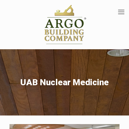
UAB Nuclear Medicine