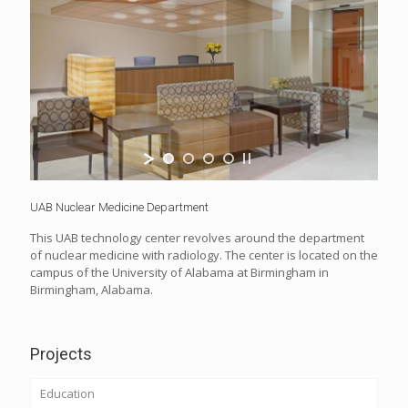
UAB Nuclear Medicine Department
This UAB technology center revolves around the department
of nuclear medicine with radiology. The center is located on the
campus of the University of Alabama at Birmingham in
Birmingham, Alabama.
Projects
Education